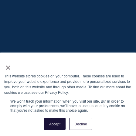
Already have an account?
Log in
×
This website stores cookies on your computer. These cookies are used to
improve your website experience and provide more personalized services to
you, both on this website and through other media. To find out more about the
cookies we use, see our Privacy Policy.
We won't track your information when you visit our site. But in order to
comply with your preferences, we'll have to use just one tiny cookie so
that you're not asked to make this choice again.
Privacy Policy
Cookie policy
Accept
Decline